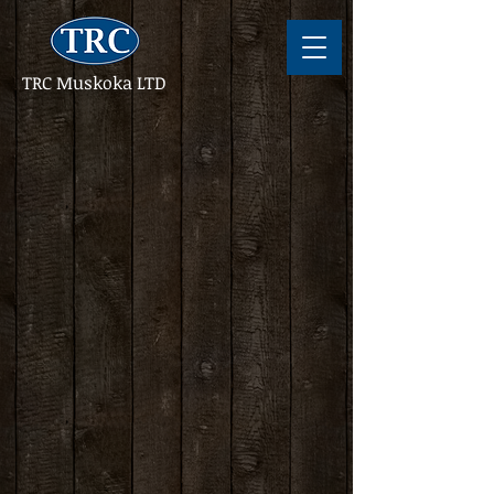
TRC Muskoka LTD