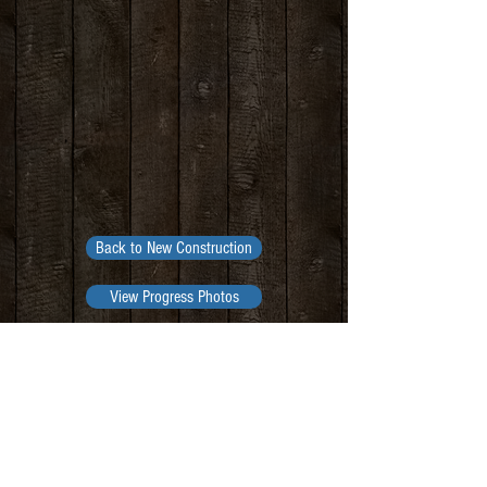
Back to New Construction
View Progress Photos
Contact Us