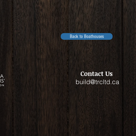
Back to Boathouses
Contact Us
build@trcltd.ca