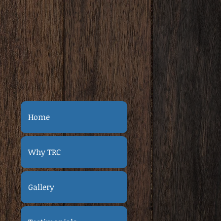
Home
Why TRC
Gallery