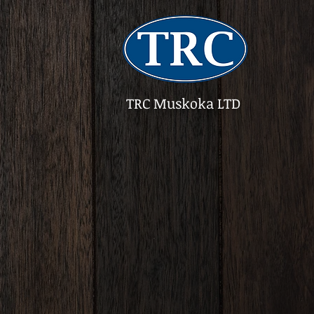
TRC Muskoka LTD