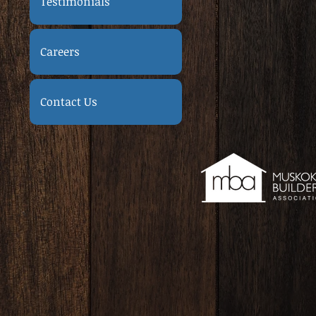
Testimonials
Careers
Contact Us