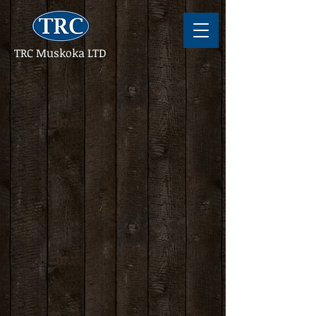
TRC Muskoka LTD