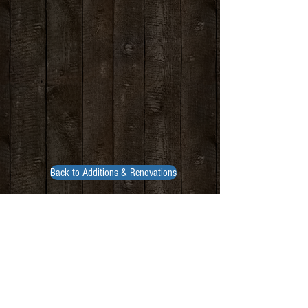
Back to Additions & Renovations
Contact Us
build@trcltd.ca